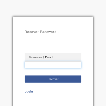
Recover Password -
Username | E-mail
Recover
Login