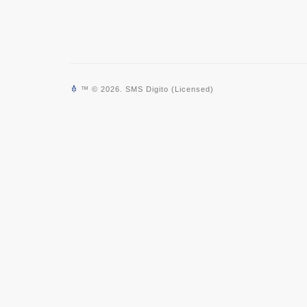
™ © 2026. SMS Digito (Licensed)